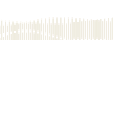
Name of the Development: The Highline (the "Development") | The district in
which the Development is situated: Kennedy Town & Mount Davis | The
name of the street at which the Development is situated and the street
number allocated by the Commissioner of Rating and Valuation for the
purpose of distinguishing the Development: 33 Catchick Street | Address of
the website designated by the Vendor for the Development: www.the-
highline.com
The photographs, images, drawings or sketches shown in this
advertisement/promotional material represent an artist's impression of the
development concerned only. They are not drawn to scale and/or may have
been edited and processed with computerized imaging techniques.
Prospective purchasers should make reference to the sales brochure for
details of the development. The vendor also advises prospective purchasers
to conduct an on-site visit for a better understanding of the development site,
its surrounding environment and the public facilities nearby.
Vendor: Silver Wisdom Westpoint Investments Limited, Glory Step Westpoint
Investments Limited (Remark: The place of incorporation of the above two