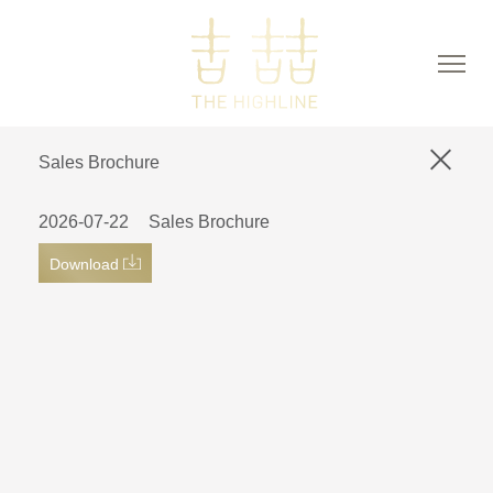
Sales Brochure
2026-07-22
Sales Brochure
Download