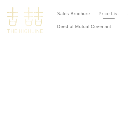
Sales Brochure
Price List
Deed of Mutual Covenant