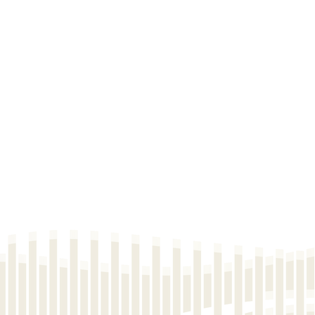
2025-06-23
Pric
2025-04-24
Pric
2025-04-24
Pric
2025-04-24
Pric
2025-04-24
Pric
2025-04-24
Pric
2025-04-24
Pric
2025-04-24
Pric