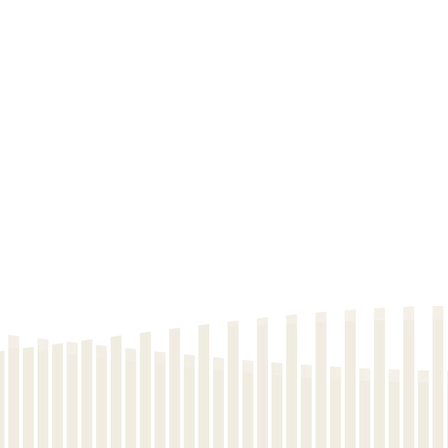
Download
Download
Download
Download
Download
Download
Download
Download