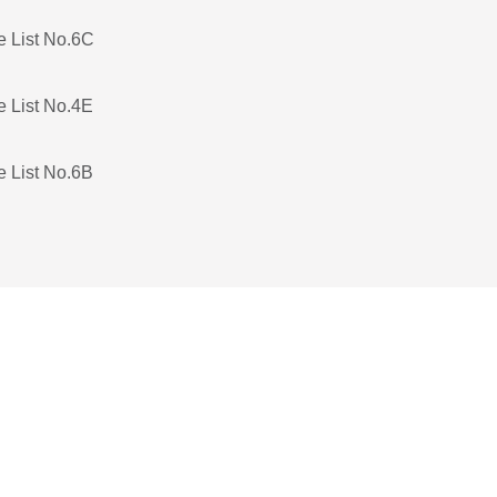
e List No.6C
e List No.4E
e List No.6B
e List No.5C
e List No.4D
e List No.3C
e List No.5B