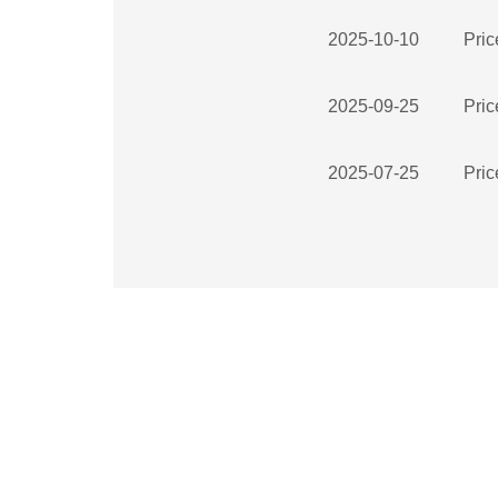
2025-10-10
Pric
2025-09-25
Pric
2025-07-25
Pric
2025-07-25
Pric
2025-07-25
Pric
2025-07-25
Pric
2025-06-23
Pric