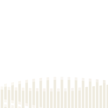
e List No.2C
e List No.4C
e List No.6A
e List No.6
e List No.5A
e List No.3B
e List No.2B
e List No.1B