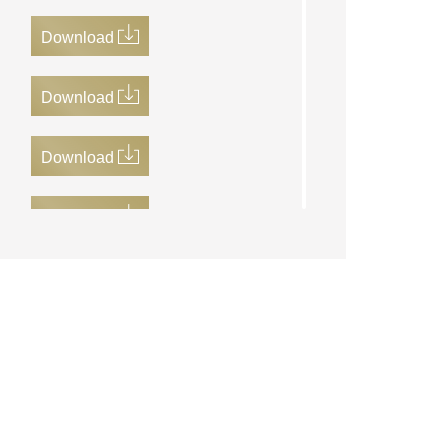
Download
Download
Download
Download
Download
Download
Download