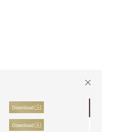
Download
Download