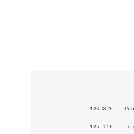
2026-03-26
Pric
2025-11-26
Pric