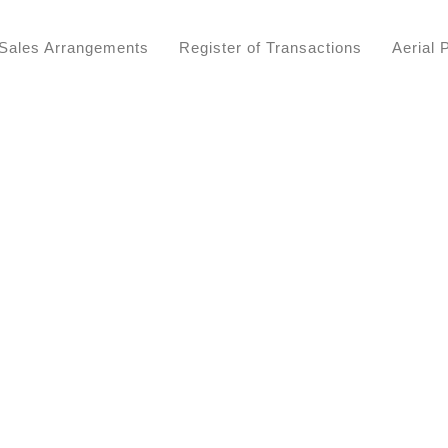
Sales Arrangements
Register of Transactions
Aerial 