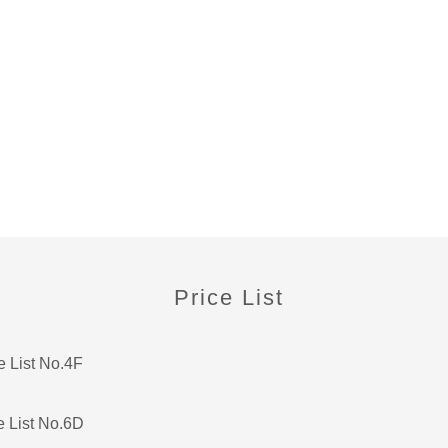
Price List
e List No.4F
e List No.6D